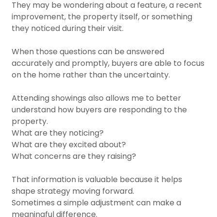
They may be wondering about a feature, a recent
improvement, the property itself, or something
they noticed during their visit.
When those questions can be answered
accurately and promptly, buyers are able to focus
on the home rather than the uncertainty.
Attending showings also allows me to better
understand how buyers are responding to the
property.
What are they noticing?
What are they excited about?
What concerns are they raising?
That information is valuable because it helps
shape strategy moving forward.
Sometimes a simple adjustment can make a
meaningful difference.