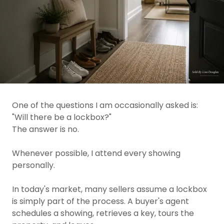
One of the questions I am occasionally asked is:
"Will there be a lockbox?"
The answer is no.
Whenever possible, I attend every showing
personally.
In today's market, many sellers assume a lockbox
is simply part of the process. A buyer's agent
schedules a showing, retrieves a key, tours the