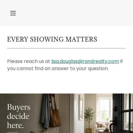
EVERY SHOWING MATTERS
Please reach us at
lisa.douglas@randrealty.com
if
you cannot find an answer to your question.