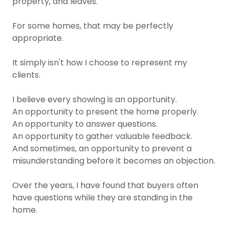
property, and leaves.
For some homes, that may be perfectly
appropriate.
It simply isn't how I choose to represent my
clients.
I believe every showing is an opportunity.
An opportunity to present the home properly.
An opportunity to answer questions.
An opportunity to gather valuable feedback.
And sometimes, an opportunity to prevent a
misunderstanding before it becomes an objection.
Over the years, I have found that buyers often
have questions while they are standing in the
home.