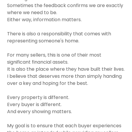
Sometimes the feedback confirms we are exactly
where we need to be.
Either way, information matters.
There is also a responsibility that comes with
representing someone's home.
For many sellers, this is one of their most
significant financial assets.
It is also the place where they have built their lives.
I believe that deserves more than simply handing
over a key and hoping for the best.
Every property is different.
Every buyer is different.
And every showing matters.
My goal is to ensure that each buyer experiences