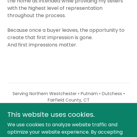
the home as intended while providing my sellers
with the highest level of representation
throughout the process.
Because once a buyer leaves, the opportunity to
create that first impression is gone.
And first impressions matter.
Serving Northern Westchester • Putnam • Dutchess •
Fairfield County, CT
This website uses cookies.
Powered by
We use cookies to analyze website traffic and
optimize your website experience. By accepting