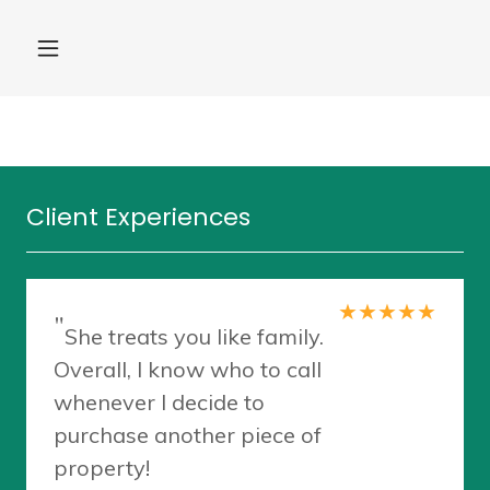
Client Experiences