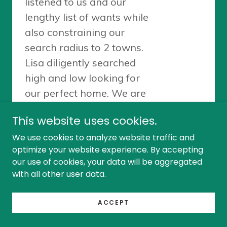
This website uses cookies.
We use cookies to analyze website traffic and
optimize your website experience. By accepting
our use of cookies, your data will be aggregated
with all other user data.
ACCEPT